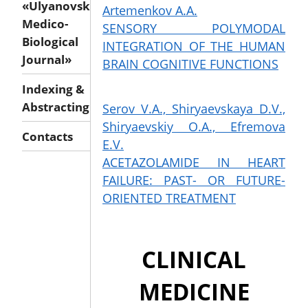
«Ulyanovsk
Artemenkov A.A.
Medico-
SENSORY POLYMODAL
Biological
INTEGRATION OF THE HUMAN
Journal»
BRAIN COGNITIVE FUNCTIONS
Indexing &
Abstracting
Serov V.A., Shiryaevskaya D.V.,
Shiryaevskiy O.A., Efremova
Contacts
E.V.
ACETAZOLAMIDE IN HEART
FAILURE: PAST- OR FUTURE-
ORIENTED TREATMENT
CLINICAL
MEDICINE