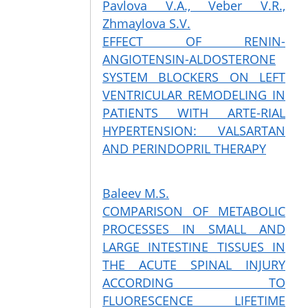
Pavlova V.A., Veber V.R.,
Zhmaylova S.V.
EFFECT OF RENIN-
ANGIOTENSIN-ALDOSTERONE
SYSTEM BLOCKERS ON LEFT
VENTRICULAR REMODELING IN
PATIENTS WITH ARTE-RIAL
HYPERTENSION: VALSARTAN
AND PERINDOPRIL THERAPY
Baleev M.S.
COMPARISON OF METABOLIC
PROCESSES IN SMALL AND
LARGE INTESTINE TISSUES IN
THE ACUTE SPINAL INJURY
ACCORDING TO
FLUORESCENCE LIFETIME