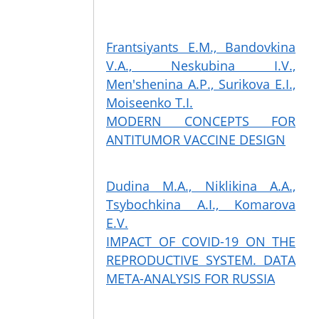
Frantsiyants E.M., Bandovkina
V.A., Neskubina I.V.,
Men'shenina A.P., Surikova E.I.,
Moiseenko T.I.
MODERN CONCEPTS FOR
ANTITUMOR VACCINE DESIGN
Dudina M.A., Niklikina A.A.,
Tsybochkina A.I., Komarova
E.V.
IMPACT OF COVID-19 ON THE
REPRODUCTIVE SYSTEM. DATA
META-ANALYSIS FOR RUSSIA