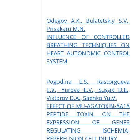
Odegov A.K., Bulatetskiy S.V.,
Prisakaru M.N.
INFLUENCE OF CONTROLLED
BREATHING TECHNIQUES ON
HEART AUTONOMIC CONTROL
SYSTEM
Pogodina E.S., Rastorgueva
E.V., Yurova E.V., Sugak D.E.,
Viktorov D.A., Saenko Yu.V.
EFFECT OF MU-AGATOXIN-AA1A
PEPTIDE TOXIN ON THE
EXPRESSION OF GENES
REGULATING ISCHEMIA-
REPERFUSION CELL INJURY