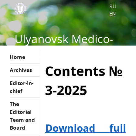
RU
EN
Ulyanovsk Medico-
biological Journal
Home
Contents №
Archives
Editor-in-
3-2025
chief
The
Editorial
Team and
Download full
Board