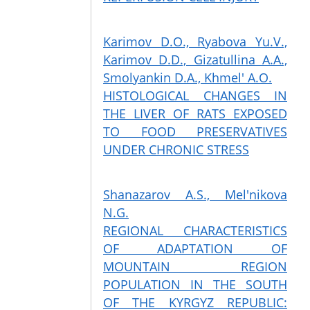
Karimov D.O., Ryabova Yu.V.,
Karimov D.D., Gizatullina A.A.,
Smolyankin D.A., Khmel' A.O.
HISTOLOGICAL CHANGES IN
THE LIVER OF RATS EXPOSED
TO FOOD PRESERVATIVES
UNDER CHRONIC STRESS
Shanazarov A.S., Mel'nikova
N.G.
REGIONAL CHARACTERISTICS
OF ADAPTATION OF
MOUNTAIN REGION
POPULATION IN THE SOUTH
OF THE KYRGYZ REPUBLIC: