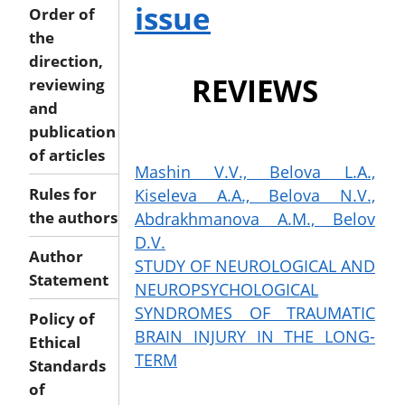
issue
Order of
the
direction,
REVIEWS
reviewing
and
publication
of articles
Mashin V.V., Belova L.A.,
Kiseleva A.A., Belova N.V.,
Rules for
Abdrakhmanova A.M., Belov
the authors
D.V.
Author
STUDY OF NEUROLOGICAL AND
Statement
NEUROPSYCHOLOGICAL
SYNDROMES OF TRAUMATIC
Policy of
BRAIN INJURY IN THE LONG-
Ethical
TERM
Standards
of