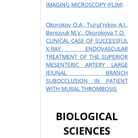
IMAGING MICROSCOPY (FLIM)
Okorokov O.A., Tsirul'nikov A.I.,
Berezyuk M.V., Okorokova T.O.
CLINICAL CASE OF SUCCESSFUL
X-RAY ENDOVASCULAR
TREATMENT OF THE SUPERIOR
MESENTERIC ARTERY LARGE
JEJUNAL BRANCH
SUBOCCLUSION IN PATIENT
WITH MURAL THROMBOSIS
BIOLOGICAL
SCIENCES