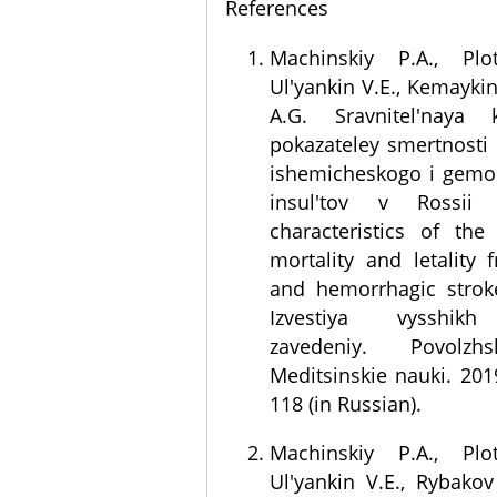
References
Machinskiy P.A., Plo
Ul'yankin V.E., Kemaykin
A.G. Sravnitel'naya kh
pokazateley smertnosti i
ishemicheskogo i gemo
insul'tov v Rossii 
characteristics of the
mortality and letality
and hemorrhagic stroke
Izvestiya vysshik
zavedeniy. Povolzhs
Meditsinskie nauki. 2019
118 (in Russian).
Machinskiy P.A., Plo
Ul'yankin V.E., Rybako