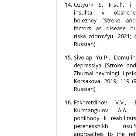
Oztyurk S. Insul't i 
insul'ta v obshch
bolezney [Stroke and
factors as disease bu
riska zdorov'yu. 2021; 
Russian).
Sivolap Yu.P., Damulin 
depressiya [Stroke and
Zhurnal nevrologii i psikh
Korsakova. 2019; 119 (9
Russian).
Fakhretdinov V.V., 
Kurmangulov A.A. 
podkhody k reabilitats
perenesshikh insu
approaches to the reha