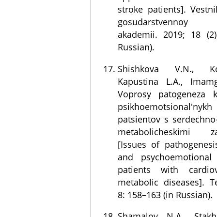
stroke patients]. Vest
gosudarstvennoy m
akademii. 2019; 18 (2)
Russian).
Shishkova V.N., K
Kapustina L.A., Imam
Voprosy patogeneza k
psikhoemotsional'nykh
patsientov s serdechno
metabolicheskimi za
[Issues of pathogenesi
and psychoemotional 
patients with cardio
metabolic diseases]. T
8: 158–163 (in Russian).
Shamalov N.A., Stakh