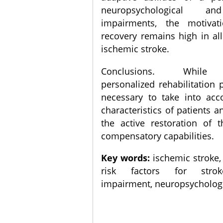
neuropsychological an
impairments, the motivat
recovery remains high in all
ischemic stroke.
Conclusions. While 
personalized rehabilitation p
necessary to take into acc
characteristics of patients a
the active restoration of t
compensatory capabilities.
Key words:
ischemic stroke, q
risk factors for strok
impairment, neuropsychologic