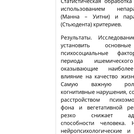
Статистическая обработка
использованием непара
(Манна – Уитни) и пара
(Стьюдента) критериев.
Результаты. Исследован
установить основны
психосоциальные факт
периода ишемического
оказывающие наиболе
влияние на качество жизн
Самую важную рол
когнитивные нарушения, с
расстройством психоэмо
фона и вегетативной ре
резко снижает адап
способности человека. 
нейропсихологические и