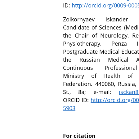
ID:
http://orcid.org/0009-00
Zolkornyaev Iskander G
Candidate of Sciences (Medi
the Chair of Neurology, Re
Physiotherapy, Penza I
Postgraduate Medical Educat
the Russian Medical 
Continuous Professiona
Ministry of Health of 
Federation. 440060, Russia,
St., 8a; e-mail:
isckan
ORCID ID:
http://orcid.org/0
5903
For citation