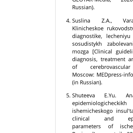
Russian).
Suslina Z.A., Var
Klinicheskoe rukovods
diagnostike, lecheniyu 
sosudistykh zaboleva
mozga [Clinical guidel
diagnosis, treatment a
of cerebrovascular
Moscow: MEDpress-info
(in Russian).
Shuteeva E.Yu. Anal
epidemiologicheckikh
ishemicheskogo insul't
clinical and epid
parameters of ische