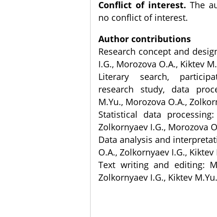
Conflict of interest.
The au
no conflict of interest.
Author contributions
Research concept and desig
I.G., Morozova O.A., Kiktev M
Literary search, partici
research study, data proce
M.Yu., Morozova O.A., Zolkor
Statistical data processing:
Zolkornyaev I.G., Morozova O
Data analysis and interpreta
O.A., Zolkornyaev I.G., Kiktev
Text writing and editing: 
Zolkornyaev I.G., Kiktev M.Yu