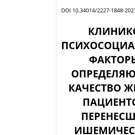
DOI 10.34014/2227-1848-202
КЛИНИК
ПСИХОСОЦИА
ФАКТОР
ОПРЕДЕЛЯ
КАЧЕСТВО 
ПАЦИЕНТ
ПЕРЕНЕС
ИШЕМИЧЕС