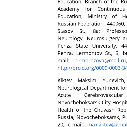
Education, Branch of the R
Academy for Continuous 
Education, Ministry of H
Russian Federation. 440060, 
Stasov St., 8a; Profess
Neurology, Neurosurgery an
Penza State University. 44
Penza, Lermontov St., 3, b
mail:
drmorozova@mail.ru
http://orcid.org/0009-0003-3
Kiktev Maksim Yur'evich,
Neurological Department for
Acute Cerebrovascular
Novocheboksarsk City Hospita
Health of the Chuvash Repu
Russia, Novocheboksarsk, Pi
20; e-mail:
maxkiktev@gmai