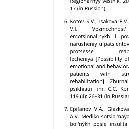
Regional'nyy vestnik. 20
17 (in Russian).
Kotov S.V., Isakova E.V
V.I. Vozmozhnost'
emotsional'nykh i po
narusheniy u patsientov
protsesse reabili
lecheniya [Possibility o
emotional and behaviora
patients with str
rehabilitation]. Zhurna
psikhiatrii im. C.C. Ko
119 (4): 26–31 (in Russia
Epifanov V.A., Glazkova 
A.V. Mediko-sotsial'naya
bol'nykh posle insul't