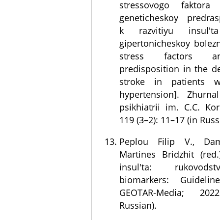
stressovogo faktora 
geneticheskoy predras
k razvitiyu insul
gipertonicheskoy bolezn
stress factors a
predisposition in the 
stroke in patients w
hypertension]. Zhurnal
psikhiatrii im. C.C. Ko
119 (3–2): 11–17 (in Russ
Peplou Filip V., Dam
Martines Bridzhit (red
insul'ta: rukovods
biomarkers: Guidelin
GEOTAR-Media; 202
Russian).