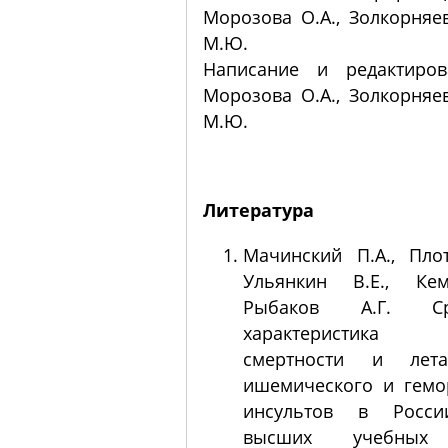
Морозова О.А., Золкорняев
М.Ю.
Написание и редактиров
Морозова О.А., Золкорняев
М.Ю.
Литература
Мачинский П.А., Плот
Ульянкин В.Е., Кем
Рыбаков А.Г. Сра
характеристика п
смертности и лета
ишемического и гемо
инсультов в Росси
высших учебных 