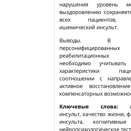
нарушения уровень м
выздоровлению сохраняет
всех пациентов, п
ишемический инсульт.
Выводы. В раз
персонифицированных
реабилитационных
необходимо учитывать
характеристики п
соотношении с направл
активное восстановлени
компенсаторных возможнос
Ключевые слова:
иш
инсульт, качество жизни, 
инсульта, когнитивные
нейропсихологическое тес