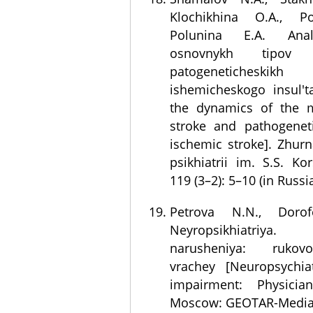
Klochikhina O.A., Po
Polunina E.A. Anal
osnovnykh tipov 
patogeneticheskik
ishemicheskogo insul't
the dynamics of the 
stroke and pathogeneti
ischemic stroke]. Zhurna
psikhiatrii im. S.S. Ko
119 (3–2): 5–10 (in Russi
Petrova N.N., Dorof
Neyropsikhiatriya. 
narusheniya: rukov
vrachey [Neuropsychiat
impairment: Physician
Moscow: GEOTAR-Media; 