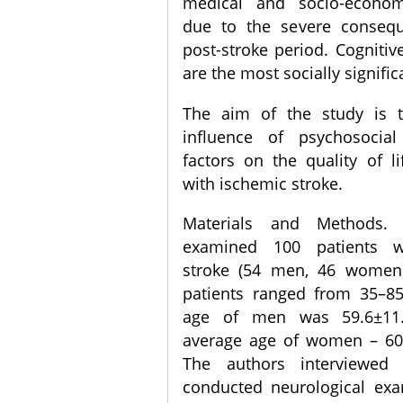
medical and socio-econom
due to the severe conseq
post-stroke period. Cogniti
are the most socially signific
The aim of the study is 
influence of psychosocial
factors on the quality of li
with ischemic stroke.
Materials and Methods.
examined 100 patients w
stroke (54 men, 46 women
patients ranged from 35–85
age of men was 59.6±11.
average age of women – 60.
The authors interviewed 
conducted neurological exa