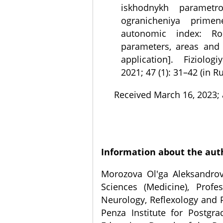
iskhodnykh parametro
ogranicheniya primen
autonomic index: Rol
parameters, areas and 
application]. Fiziolog
2021; 47 (1): 31–42 (in R
Received March 16, 2023; 
Information about the aut
Morozova Ol'ga Aleksandrov
Sciences (Medicine), Profe
Neurology, Reflexology and 
Penza Institute for Postgr