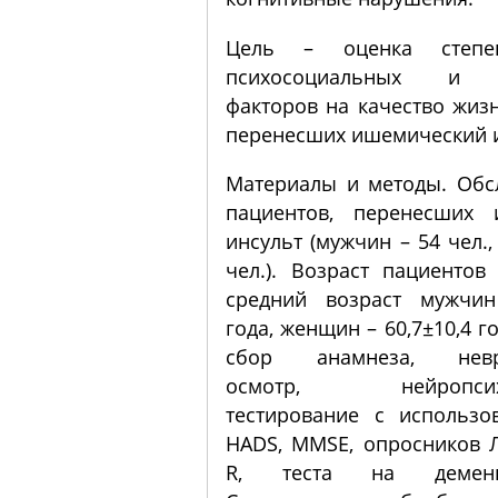
Цель – оценка степе
психосоциальных и к
факторов на качество жиз
перенесших ишемический и
Материалы и методы. Обс
пациентов, перенесших 
инсульт (мужчин – 54 чел.
чел.). Возраст пациентов
средний возраст мужчин
года, женщин – 60,7±10,4 г
сбор анамнеза, невро
осмотр, нейропсихо
тестирование с использ
HADS, MMSE, опросников Л
R, теста на демен