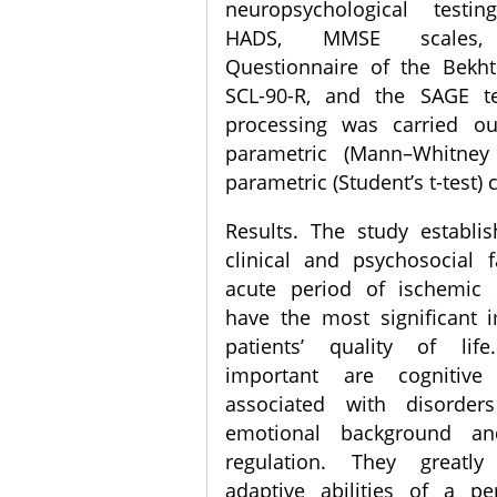
neuropsychological testi
HADS, MMSE scales, P
Questionnaire of the Bekhte
SCL-90-R, and the SAGE tes
processing was carried o
parametric (Mann–Whitney
parametric (Student’s t-test) c
Results. The study establi
clinical and psychosocial 
acute period of ischemic 
have the most significant 
patients’ quality of li
important are cognitive
associated with disorder
emotional background a
regulation. They greatl
adaptive abilities of a pe