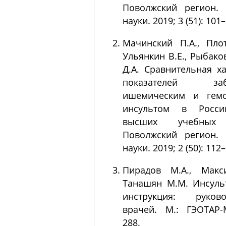
Поволжский регион. 
науки. 2019; 3 (51): 101
Мачинский П.А., Плот
Ульянкин В.Е., Рыбаков
Д.А. Сравнительная х
показателей забо
ишемическим и гемо
инсультом в Росси
высших учебных 
Поволжский регион. 
науки. 2019; 2 (50): 112
Пирадов М.А., Макс
Танашян М.М. Инсуль
инструкция: руков
врачей. М.: ГЭОТАР-
288.