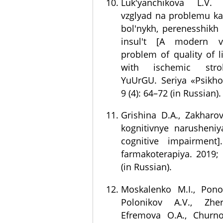
Luk'yanchikova L.V.
vzglyad na problemu ka
bol'nykh, perenesshikh
insul't [A modern 
problem of quality of li
with ischemic strok
YuUrGU. Seriya «Psikho
9 (4): 64–72 (in Russian).
Grishina D.A., Zakharov 
kognitivnye narusheniy
cognitive impairment].
farmakoterapiya. 2019; 
(in Russian).
Moskalenko M.I., Pono
Polonikov A.V., Zher
Efremova O.A., Churno