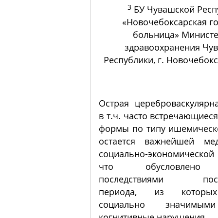
3
БУ Чувашской Респ
«Новочебоксарская г
больница» Министе
здравоохранения Чу
Республики, г. Новочебокс
Острая цереброваскулярна
в т.ч. часто встречающиес
формы по типу ишемическо
остается важнейшей ме
социально-экономическо
что обусловлено 
последствиями пости
периода, из которы
социально значимым
когнитивные нарушения.