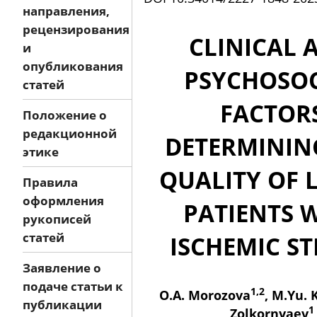
направления,
рецензирования
CLINICAL 
и
опубликования
PSYCHOSOC
статей
FACTOR
Положение о
редакционной
DETERMININ
этике
QUALITY OF L
Правила
оформления
PATIENTS 
рукописей
статей
ISCHEMIC S
Заявление о
подаче статьи к
1,2
O.A. Morozova
, M.Yu. 
публикации
1
Zolkornyaev