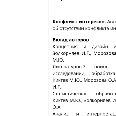
Конфликт интересов.
Авт
об отсутствии конфликта ин
Вклад авторов
Концепция и дизайн ис
Золкорняев И.Г., Морозова
М.Ю.
Литературный поиск,
исследовании, обработк
Киктев М.Ю., Морозова О.А
И.Г.
Статистическая обрабо
Киктев М.Ю., Золкорняев И
О.А.
Анализ и интерпретац