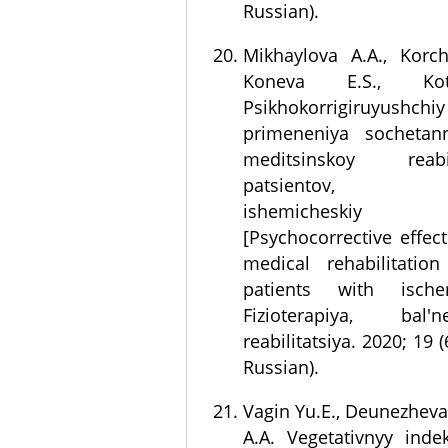
Russian).
Mikhaylova A.A., Korch
Koneva E.S., Ko
Psikhokorrigiruyush
primeneniya sochetan
meditsinskoy reab
patsientov, per
ishemicheskiy
[Psychocorrective effe
medical rehabilitati
patients with ische
Fizioterapiya, bal'
reabilitatsiya. 2020; 19 (
Russian).
Vagin Yu.E., Deunezheva 
A.A. Vegetativnyy inde