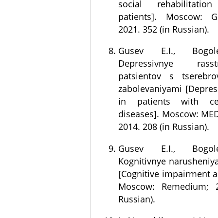
social rehabilitati
patients]. Moscow: G
2021. 352 (in Russian).
Gusev E.I., Bogol
Depressivnye rass
patsientov s tserebro
zabolevaniyami [Depres
in patients with cer
diseases]. Moscow: MED
2014. 208 (in Russian).
Gusev E.I., Bogol
Kognitivnye narusheniy
[Cognitive impairment 
Moscow: Remedium; 2
Russian).