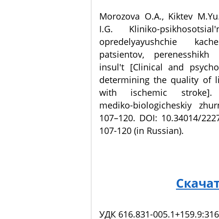
Morozova O.A., Kiktev M.Yu
I.G. Kliniko-psikhosotsial
opredelyayushchie kach
patsientov, perenesshikh 
insul't [Clinical and psycho
determining the quality of li
with ischemic stroke]. 
mediko-biologicheskiy zhur
107–120. DOI: 10.34014/222
107-120 (in Russian).
Скача
УДК 616.831-005.1+159.9:316