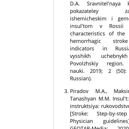
D.A. Sravnitel'naya kh
pokazateley zabo
ishemicheskim i gemo
insul'tom v Rossii 
characteristics of the
hemorrhagic strok
indicators in Russia
vysshikh uchebnykh
Povolzhskiy region. 
nauki. 2019; 2 (50):
Russian).
Piradov M.A., Maksi
Tanashyan M.M. Insul't
instruktsiya: rukovodstv
[Stroke: Step-by-step
Physician guideline
GEOTAR-Media; 202