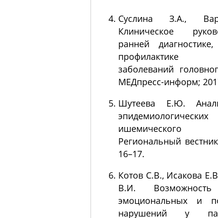
Суслина З.А., Ва
Клиническое руко
ранней диагностике
профилактике с
заболеваний головног
МЕДпресс-информ; 2017
Шутеева Е.Ю. Анал
эпидемиологичеcких 
ишемического 
Региональный вестник. 
16–17.
Котов С.В., Исакова Е.
В.И. Возможность
эмоциональных и по
нарушений у па