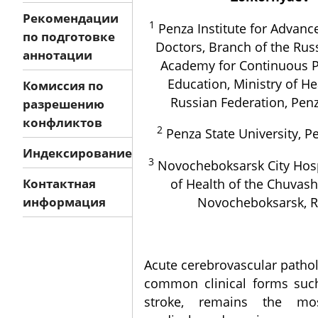
Рекомендации
1
Penza Institute for Advanc
по подготовке
Doctors, Branch of the Rus
аннотации
Academy for Continuous P
Education, Ministry of He
Комиссия по
Russian Federation, Penz
разрешению
конфликтов
2
Penza State University, Pe
Индексирование
3
Novocheboksarsk City Hospi
of Health of the Chuvash
Контактная
Novocheboksarsk, R
информация
Acute cerebrovascular pathol
common clinical forms suc
stroke, remains the mo