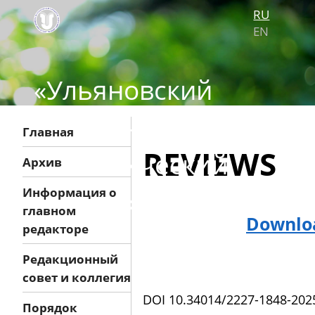
RU
EN
«Ульяновский
медико-
Главная
REVIEWS
биологический
Архив
журнал»
Информация о
главном
Downloa
редакторе
Редакционный
совет и коллегия
DOI 10.34014/2227-1848-202
Порядок