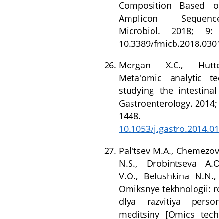
Composition Based 
Amplicon Sequenc
Microbiol. 2018; 9:
10.3389/fmicb.2018.03
Morgan X.C., Hutt
Meta'omic analytic te
studying the intestina
Gastroenterology. 2014; 
1448. 
10.1053/j.gastro.2014.0
Pal'tsev M.A., Chemezov 
N.S., Drobintseva A.O
V.O., Belushkina N.N.,
Omiksnye tekhnologii: ro
dlya razvitiya person
meditsiny [Omics tech