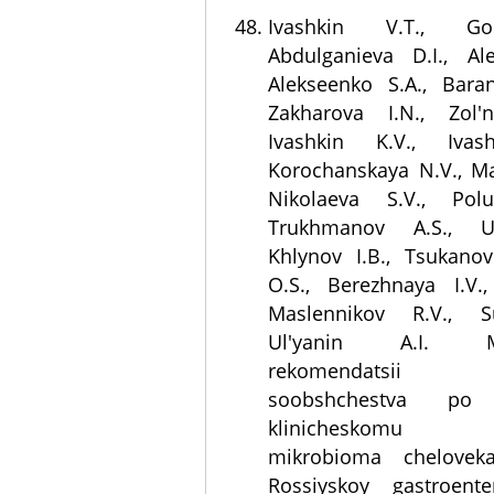
Ivashkin V.T., Go
Abdulganieva D.I., Al
Alekseenko S.A., Baran
Zakharova I.N., Zol'n
Ivashkin K.V., Ivas
Korochanskaya N.V., M
Nikolaeva S.V., Polu
Trukhmanov A.S., U
Khlynov I.B., Tsukanov 
O.S., Berezhnaya I.V.,
Maslennikov R.V., S
Ul'yanin A.I. Met
rekomendatsii 
soobshchestva po 
klinicheskomu i
mikrobioma chelovek
Rossiyskoy gastroente