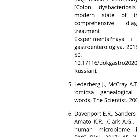
[Colon dysbacteriosis
modern state of t
comprehensive dia
treatment corr
Eksperimental'naya i 
gastroenterologiya. 2015
50. D
10.17116/dokgastro20
Russian).
Lederberg J., McCray A.
‘omicsa genealogical
words. The Scientist. 2001
Davenport E.R., Sanders J
Amato K.R., Clark A.G.,
human microbiome in