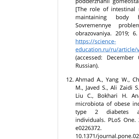
podderzhanii gomeosta
[The role of intestinal
maintaining body ho
Sovremennye probl
obrazovaniya. 2019; 6. 
https://science-
education.ru/ru/article
(accessed: December 0
Russian).
Ahmad A., Yang W., Ch
M., Javed S., Ali Zaidi S
Liu C., Bokhari H. An
microbiota of obese ind
type 2 diabetes a
individuals. PLoS One. 
e0226372
10.1371/journal.pone.0