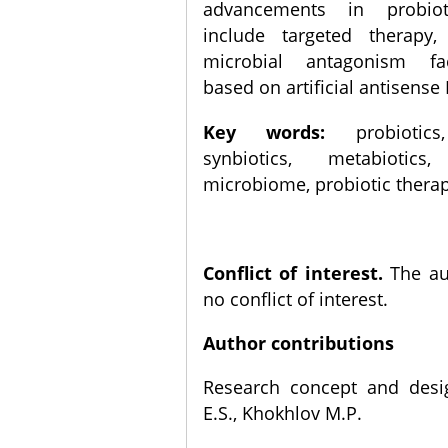
advancements in probiot
include targeted therapy
microbial antagonism fa
based on artificial antisense 
Key words:
probiotics,
synbiotics, metabiotics,
microbiome, probiotic therap
Conflict of interest.
The au
no conflict of interest.
Author contributions
Research concept and desi
E.S., Khokhlov M.P.