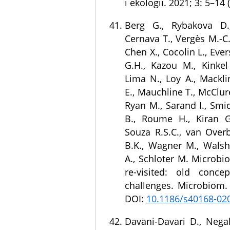
i ekologii. 2021; 3: 5–14 
Berg G., Rybakova D.,
Cernava T., Vergès M.-C.
Chen X., Cocolin L., Ever
G.H., Kazou M., Kinkel 
Lima N., Loy A., Mackli
E., Mauchline T., McClure
Ryan M., Sarand I., Smid
B., Roume H., Kiran G.S
Souza R.S.C., van Overb
B.K., Wagner M., Walsh 
A., Schloter M. Microbi
re-visited: old conc
challenges. Microbiom. 
DOI:
10.1186/s40168-02
Davani-Davari D., Nega