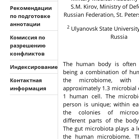
S.M. Kirov, Ministry of De
Рекомендации
Russian Federation, St. Peter
по подготовке
аннотации
2
Ulyanovsk State University
Russia
Комиссия по
разрешению
конфликтов
The human body is often 
Индексирование
being a combination of hu
the microbiome, with 
Контактная
approximately 1.3 microbial c
информация
1 human cell. The microb
person is unique; within ea
the colonies of microo
different parts of the body
The gut microbiota plays a l
the human microbiome. Thu