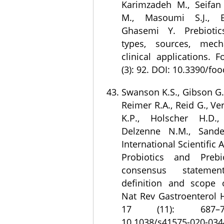
Karimzadeh M., Seifa
M., Masoumi S.J., B
Ghasemi Y. Prebiotics
types, sources, mec
clinical applications. 
(3): 92. DOI: 10.3390/fo
Swanson K.S., Gibson G.R
Reimer R.A., Reid G., Ve
K.P., Holscher H.D.
Delzenne N.M., Sand
International Scientific 
Probiotics and Prebio
consensus statem
definition and scope o
Nat Rev Gastroenterol H
17 (11): 687–7
10.1038/s41575-020-034