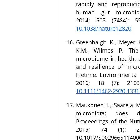
rapidly and reproducib
human gut microbio
2014; 505 (7484): 
10.1038/nature12820
.
Greenhalgh K., Meyer 
K.M., Wilmes P. Th
microbiome in health: 
and resilience of micr
lifetime. Environmental
2016; 18 (7): 2103
10.1111/1462-2920.1331
Maukonen J., Saarela 
microbiota: does d
Proceedings of the Nutr
2015; 74 (1): 23
10.1017/S002966511400