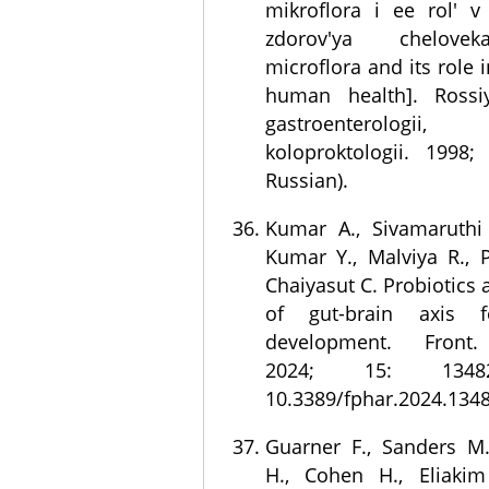
mikroflora i ee rol' v
zdorov'ya chelove
microflora and its role 
human health]. Rossiy
gastroenterologii, 
koloproktologii. 1998;
Russian).
Kumar A., Sivamaruthi 
Kumar Y., Malviya R., P
Chaiyasut C. Probiotics
of gut-brain axis f
development. Front.
2024; 15: 1348
10.3389/fphar.2024.134
Guarner F., Sanders M.
H., Cohen H., Eliakim