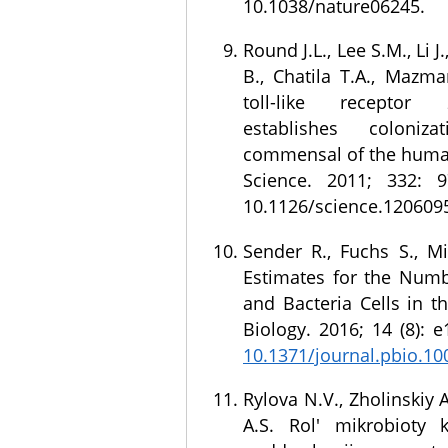
10.1038/nature06245.
Round J.L., Lee S.M., Li J.
B., Chatila T.A., Mazma
toll-like recepto
establishes coloni
commensal of the huma
Science. 2011; 332: 9
10.1126/science.120609
Sender R., Fuchs S., Mi
Estimates for the Num
and Bacteria Cells in t
Biology. 2016; 14 (8): 
10.1371/journal.pbio.1
Rylova N.V., Zholinskiy 
A.S. Rol' mikrobioty 