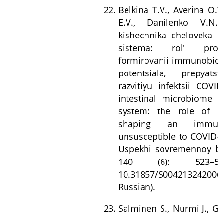
Belkina T.V., Averina O
E.V., Danilenko V.N
kishechnika cheloveka
sistema: rol' pro
formirovanii immunobi
potentsiala, prepyats
razvitiyu infektsii CO
intestinal microbiom
system: the role of p
shaping an immu
unsusceptible to COVID-
Uspekhi sovremennoy bi
140 (6): 523–5
10.31857/S004213242
Russian).
Salminen S., Nurmi J.,