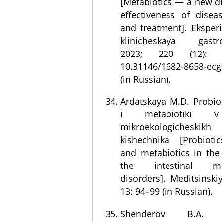
[Metabiotics — a new di
effectiveness of disea
and treatment]. Eksperi
klinicheskaya gastroe
2023; 220 (12): 
10.31146/1682-8658-ecg
(in Russian).
Ardatskaya M.D. Probioti
i metabiotiki v 
mikroekologicheskik
kishechnika [Probiotic
and metabiotics in the 
the intestinal micr
disorders]. Meditsinski
13: 94–99 (in Russian).
Shenderov B.A. N