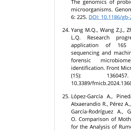
The genomics of probiot
microorganisms. Genom
6: 225.
DOI: 10.1186/gb-
Yang M.Q., Wang Z.J., Z
L.Q. Research prog
application of 16
sequencing and machin
forensic microbiome
identification. Front Mic
(15): 136045
10.3389/fmicb.2024.136
López-García A., Pined
Atxaerandio R., Pérez A.
García-Rodríguez A., G
O. Comparison of Moth
for the Analysis of Rum