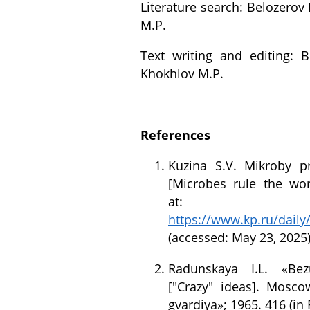
Literature search: Belozerov 
M.P.
Text writing and editing: B
Khokhlov M.P.
References
Kuzina S.V. Mikroby p
[Microbes rule the worl
at:
https://www.kp.ru/daily
(accessed: May 23, 2025)
Radunskaya I.L. «Be
["Crazy" ideas]. Mosc
gvardiya»; 1965. 416 (in 