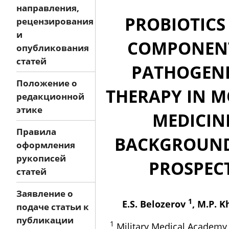
направления,
PROBIOTICS
рецензирования
и
COMPONEN
опубликования
статей
PATHOGENE
Положение о
THERAPY IN 
редакционной
этике
MEDICIN
Правила
BACKGROUN
оформления
рукописей
PROSPEC
статей
Заявление о
1
E.S. Belozerov
, M.P. 
подаче статьи к
публикации
1
Military Medical Academy