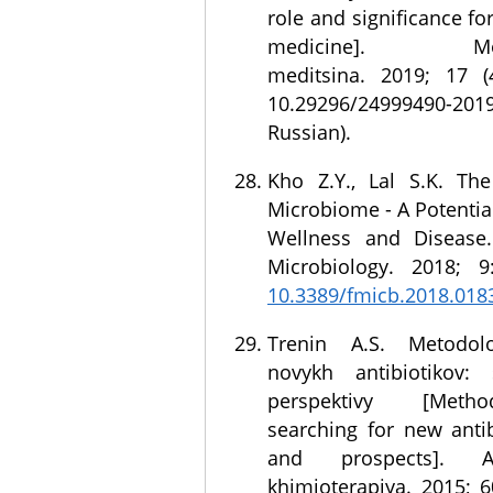
role and significance fo
medicine]. Molek
meditsina. 2019; 17 (
10.29296/24999490-20
Russian).
Kho Z.Y., Lal S.K. T
Microbiome - A Potential
Wellness and Disease.
Microbiology. 2018; 9
10.3389/fmicb.2018.018
Trenin A.S. Metodol
novykh antibiotikov: 
perspektivy [Meth
searching for new antib
and prospects]. An
khimioterapiya. 2015; 6