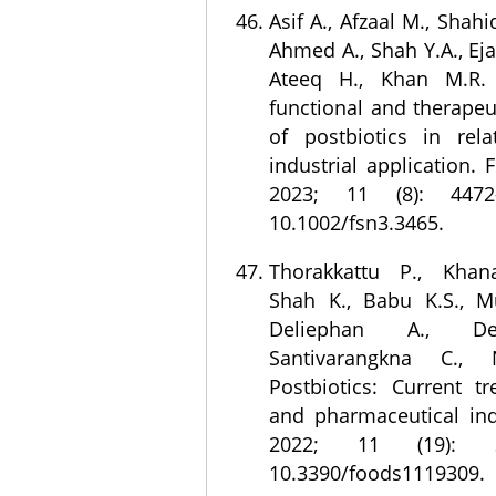
Asif A., Afzaal M., Shahi
Ahmed A., Shah Y.A., Eja
Ateeq H., Khan M.R.
functional and therapeu
of postbiotics in rela
industrial application. 
2023; 11 (8): 4472
10.1002/fsn3.3465.
Thorakkattu P., Khan
Shah K., Babu K.S., M
Deliephan A., De
Santivarangkna C., 
Postbiotics: Current t
and pharmaceutical ind
2022; 11 (19): 3
10.3390/foods1119309.