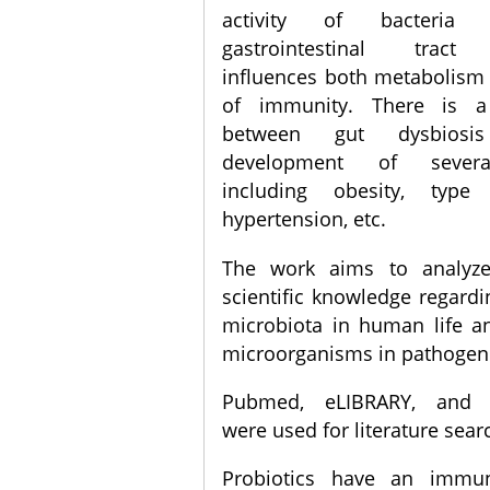
activity of bacteria 
gastrointestinal tract s
influences both metabolism 
of immunity. There is a
between gut dysbios
development of severa
including obesity, type
hypertension, etc.
The work aims to analyze
scientific knowledge regardi
microbiota in human life a
microorganisms in pathogene
Pubmed, eLIBRARY, and C
were used for literature sear
Probiotics have an immu