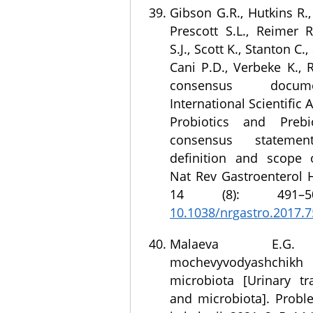
Gibson G.R., Hutkins R.
Prescott S.L., Reimer R
S.J., Scott K., Stanton C.
Cani P.D., Verbeke K., 
consensus docu
International Scientific 
Probiotics and Prebio
consensus statem
definition and scope o
Nat Rev Gastroenterol H
14 (8): 491
10.1038/nrgastro.2017.7
Malaeva E.G. I
mochevyvodyashchi
microbiota [Urinary tra
and microbiota]. Probl