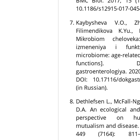
BMC Biol. 2017; 15 (1
10.1186/s12915-017-045
Kaybysheva V.O., Zh
Filimendikova K.Yu., 
Mikrobiom cheloveka
izmeneniya i funk
microbiome: age-relate
functions]. Doka
gastroenterologiya. 2020
DOI: 10.17116/dokgast
(in Russian).
Dethlefsen L., McFall-N
D.A. An ecological and
perspective on hu
mutualism and disease. 
449 (7164): 811–