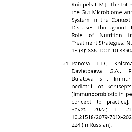
Knippels L.M.J. The Int
the Gut Microbiome an
System in the Context 
Diseases throughout 
Role of Nutrition i
Treatment Strategies. Nu
13 (3): 886. DOI: 10.339
Panova L.D., Khismat
Davletbaeva G.A., P
Bulatova S.T. Immun
pediatrii: ot kontsepts
[Immunoprobiotic in ped
concept to practice].
Sovet. 2022; 1: 21
10.21518/2079-701X-202
224 (in Russian).