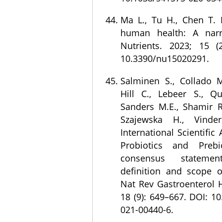
Ma L., Tu H., Chen T. P
human health: A narra
Nutrients. 2023; 15 (
10.3390/nu15020291.
Salminen S., Collado M
Hill C., Lebeer S., Qu
Sanders M.E., Shamir R.
Szajewska H., Vinde
International Scientific
Probiotics and Prebio
consensus statem
definition and scope of
Nat Rev Gastroenterol H
18 (9): 649–667. DOI: 1
021-00440-6.