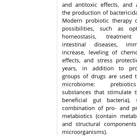
and antitoxic effects, and
the production of bactericid
Modern probiotic therapy o
possibilities, such as op
homeostasis, treatmen
intestinal diseases, imm
increase, leveling of chem
effects, and stress protect
years, in addition to pro
groups of drugs are used t
microbiome: prebiotic
substances that stimulate 
beneficial gut bacteria), 
combination of pro- and pr
metabiotics (contain metab
and structural components
microorganisms). 