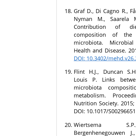
Graf D., Di Cagno R., Fåk 
Nyman M., Saarela M
Contribution of d
composition of th
microbiota. Microbia
Health and Disease. 201
DOI: 10.3402/mehd.v26
Flint H.J., Duncan S.H.
Louis P. Links betwe
microbiota composit
metabolism. Proceed
Nutrition Society. 2015;
DOI: 10.1017/S0029665
Wiertsema S.
Bergenhenegouwen J.,