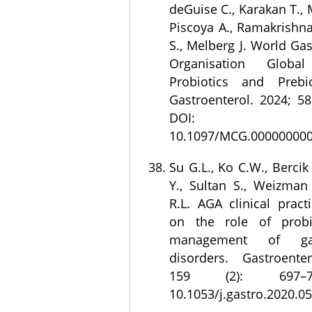
deGuise C., Karakan T., 
Piscoya A., Ramakrishna
S., Melberg J. World Ga
Organisation Global
Probiotics and Prebio
Gastroenterol. 2024; 58
DOI:
10.1097/MCG.000000000
Su G.L., Ko C.W., Bercik 
Y., Sultan S., Weizman
R.L. AGA clinical pract
on the role of probi
management of gastr
disorders. Gastroente
159 (2): 697–7
10.1053/j.gastro.2020.05