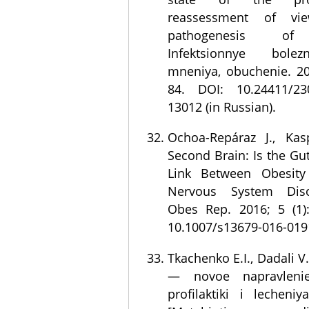
reassessment of v
pathogenesis of 
Infektsionnye bolez
mneniya, obuchenie. 201
84. DOI: 10.24411/230
13012 (in Russian).
Ochoa-Repáraz J., Kas
Second Brain: Is the Gu
Link Between Obesity
Nervous System Diso
Obes Rep. 2016; 5 (1)
10.1007/s13679-016-019
Tkachenko E.I., Dadali V
— novoe napravlenie
profilaktiki i lecheniy