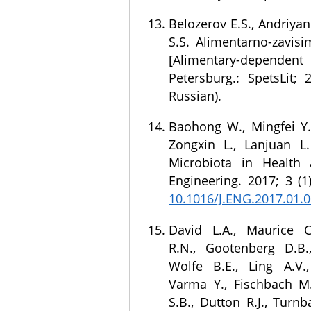
Belozerov E.S., Andriyan
S.S. Alimentarno-zavisi
[Alimentary-dependent d
Petersburg.: SpetsLit; 
Russian).
Baohong W., Mingfei Y.,
Zongxin L., Lanjuan 
Microbiota in Health 
Engineering. 2017; 3 (1
10.1016/J.ENG.2017.01.
David L.A., Maurice C
R.N., Gootenberg D.B.,
Wolfe B.E., Ling A.V.,
Varma Y., Fischbach M.
S.B., Dutton R.J., Turnb