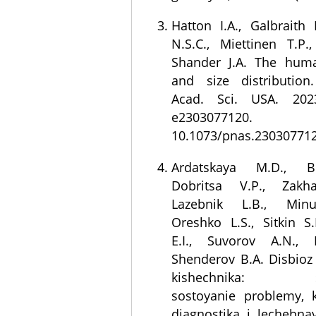
Hatton I.A., Galbraith 
N.S.C., Miettinen T.P.
Shander J.A. The huma
and size distribution
Acad. Sci. USA. 202
e230307712
10.1073/pnas.230307712
Ardatskaya M.D., Be
Dobritsa V.P., Zakh
Lazebnik L.B., Minu
Oreshko L.S., Sitkin S.
E.I., Suvorov A.N., K
Shenderov B.A. Disbioz 
kishechnika: so
sostoyanie problemy, 
diagnostika i lechebnay