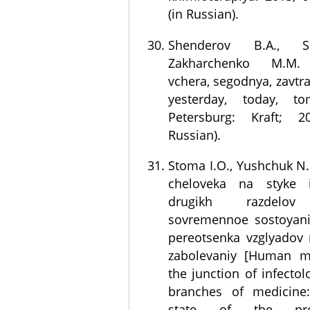
(in Russian).
Shenderov B.A., Si
Zakharchenko M.M. M
vchera, segodnya, zavtra
yesterday, today, to
Petersburg: Kraft; 
Russian).
Stoma I.O., Yushchuk N
cheloveka na styke in
drugikh razdelov 
sovremennoe sostoyani
pereotsenka vzglyadov
zabolevaniy [Human m
the junction of infecto
branches of medicine:
state of the pr