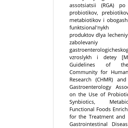
assotsiatsii (RGA) po
probiotikov, prebiotikov
metabiotikov i obogas
funktsional'nykh 
produktov dlya lecheniya
zabolevaniy
gastroenterologichesko
vzroslykh i detey [Me
Guidelines of the
Community for Human
Research (CHMR) and
Gastroenterology Asso
on the Use of Probiotic
Synbiotics, Metab
Functional Foods Enric
for the Treatment and 
Gastrointestinal Disea